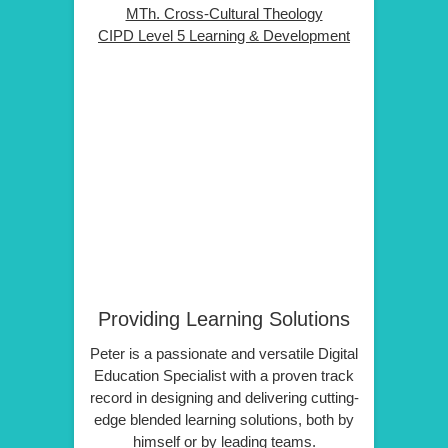
MTh. Cross-Cultural Theology
CIPD Level 5 Learning & Development
Providing Learning Solutions
Peter is a passionate and versatile Digital
Education Specialist with a proven track
record in designing and delivering cutting-
edge blended learning solutions, both by
himself or by leading teams.