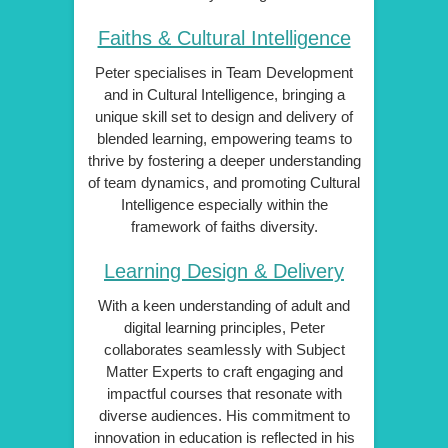
Faiths & Cultural Intelligence
Peter specialises in Team Development
and in Cultural Intelligence, bringing a
unique skill set to design and delivery of
blended learning, empowering teams to
thrive by fostering a deeper understanding
of team dynamics, and promoting Cultural
Intelligence especially within the
framework of faiths diversity.
Learning Design & Delivery
With a keen understanding of adult and
digital learning principles, Peter
collaborates seamlessly with Subject
Matter Experts to craft engaging and
impactful courses that resonate with
diverse audiences. His commitment to
innovation in education is reflected in his