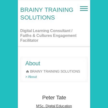
Skip
to
BRAINY TRAINING
content
SOLUTIONS
Digital Learning Consultant /
Faiths & Cultures Engagement
Facilitator
About
BRAINY TRAINING SOLUTIONS
>
About
Peter Tate
MSc. Digital Education