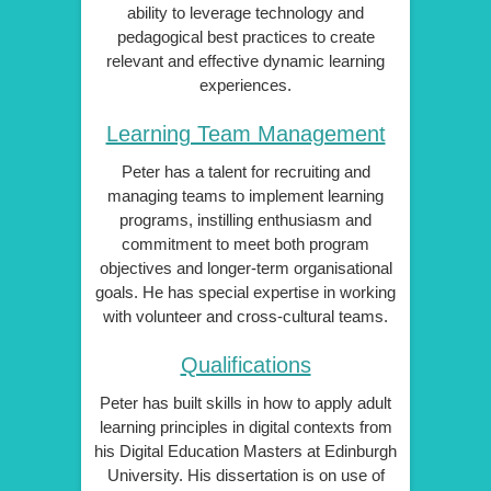
ability to leverage technology and
pedagogical best practices to create
relevant and effective dynamic learning
experiences.
Learning Team Management
Peter has a talent for recruiting and
managing teams to implement learning
programs, instilling enthusiasm and
commitment to meet both program
objectives and longer-term organisational
goals. He has special expertise in working
with volunteer and cross-cultural teams.
Qualifications
Peter has built skills in how to apply adult
learning principles in digital contexts from
his Digital Education Masters at Edinburgh
University. His dissertation is on use of