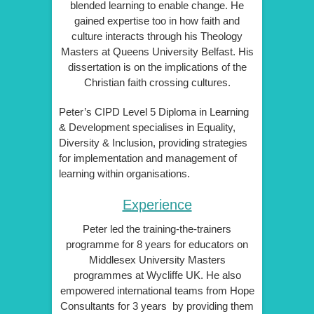
blended learning to enable change. He
gained expertise too in how faith and
culture interacts through his Theology
Masters at Queens University Belfast. His
dissertation is on the implications of the
Christian faith crossing cultures.
Peter’s CIPD Level 5 Diploma in Learning
& Development specialises in Equality,
Diversity & Inclusion, providing strategies
for implementation and management of
learning within organisations.
Experience
Peter led the training-the-trainers
programme for 8 years for educators on
Middlesex University Masters
programmes at Wycliffe UK. He also
empowered international teams from Hope
Consultants for 3 years by providing them