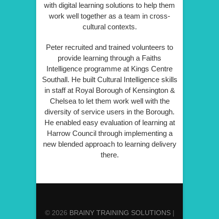
with digital learning solutions to help them
work well together as a team in cross-
cultural contexts.
Peter recruited and trained volunteers to
provide learning through a Faiths
Intelligence programme at Kings Centre
Southall. He built Cultural Intelligence skills
in staff at Royal Borough of Kensington &
Chelsea to let them work well with the
diversity of service users in the Borough.
He enabled easy evaluation of learning at
Harrow Council through implementing a
new blended approach to learning delivery
there.
© 2026
BRAINY TRAINING SOLUTIONS
|