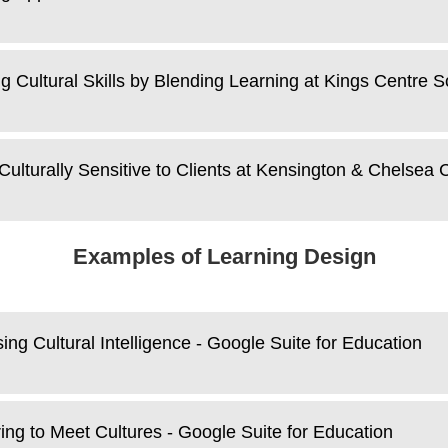
ng Cultural Skills by Blending Learning at Kings Centre S
Culturally Sensitive to Clients at Kensington & Chelsea 
Examples of Learning Design
ing Cultural Intelligence - Google Suite for Education
ing to Meet Cultures - Google Suite for Education