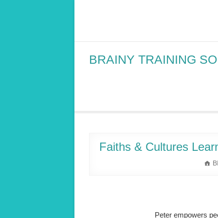
Skip
to
content
BRAINY TRAINING S
Faiths & Cultures Learn
B
Peter empowers peop