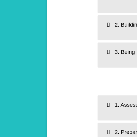
2. Buildi
3. Being 
1. Assess
2. Prepar