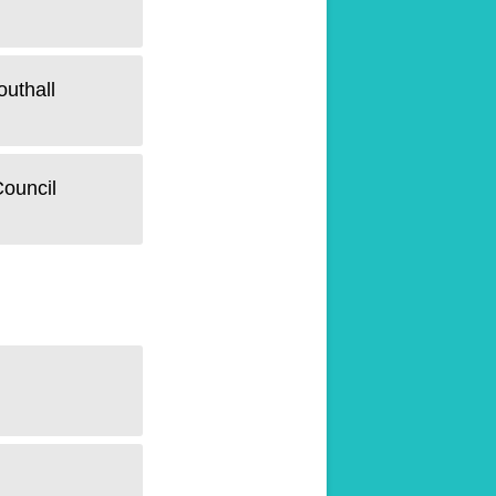
outhall
Council