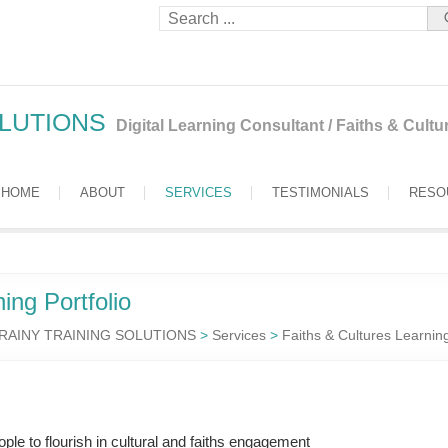
OLUTIONS
Digital Learning Consultant / Faiths & Cult
HOME
ABOUT
SERVICES
TESTIMONIALS
RESO
ing Portfolio
RAINY TRAINING SOLUTIONS
>
Services
>
Faiths & Cultures Learnin
le to flourish in cultural and faiths engagement