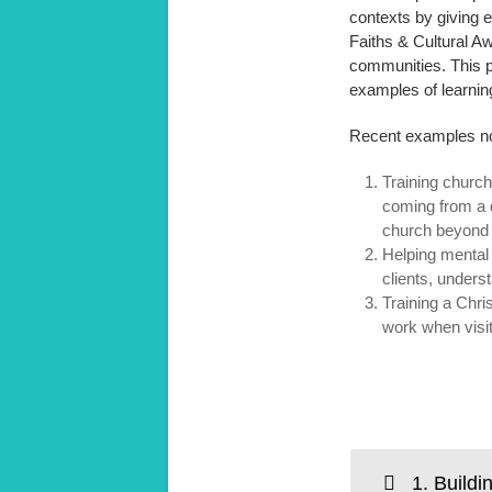
contexts by giving e
Faiths & Cultural A
communities. This p
examples of learning
Recent examples no
Training churc
coming from a d
church beyond 
Helping mental 
clients, underst
Training a Chri
work when visit
1. Buildi