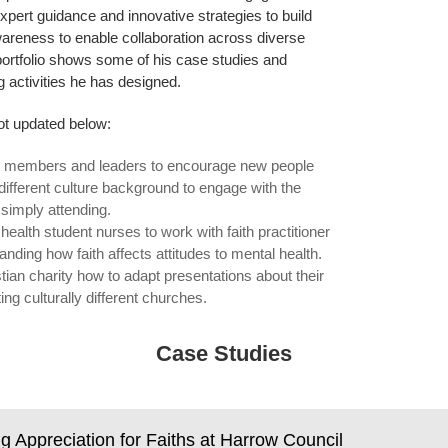
xpert guidance and innovative strategies to build
wareness to enable collaboration across diverse
ortfolio shows some of his case studies and
 activities he has designed.
t updated below:
h members and leaders to encourage new people
ifferent culture background to engage with the
simply attending.
health student nurses to work with faith practitioner
anding how faith affects attitudes to mental health.
stian charity how to adapt presentations about their
ing culturally different churches.
Case Studies
ng Appreciation for Faiths at Harrow Council