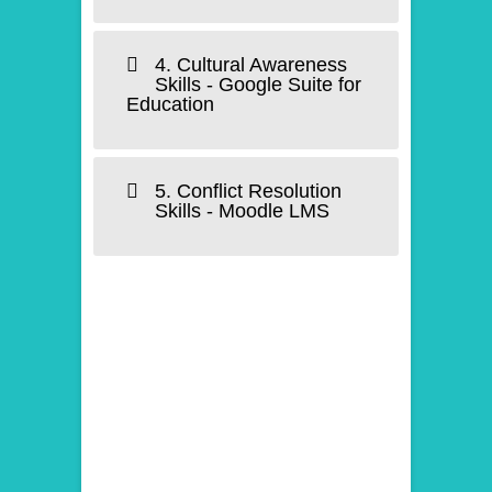
4. Cultural Awareness
Skills - Google Suite for
Education
5. Conflict Resolution
Skills - Moodle LMS