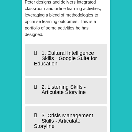
Peter designs and delivers integrated
classroom and online learning activities,
leveraging a blend of methodologies to
optimise learning outcomes. This is a
portfolio of some activities he has
designed.
1. Cultural Intelligence
Skills - Google Suite for
Education
2. Listening Skills -
Articulate Storyline
3. Crisis Management
Skills - Articulate
Storyline