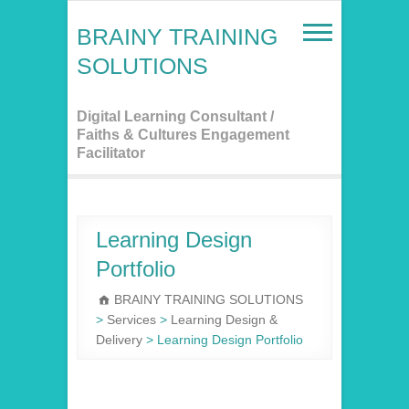
Skip
to
BRAINY TRAINING
content
SOLUTIONS
Digital Learning Consultant /
Faiths & Cultures Engagement
Facilitator
Learning Design
Portfolio
BRAINY TRAINING SOLUTIONS
>
Services
>
Learning Design &
Delivery
>
Learning Design Portfolio